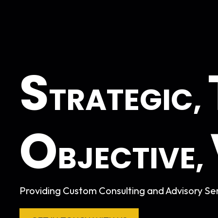
S
TRATEGIC,
O
BJECTIVE,
Providing Custom Consulting and Advisory Ser