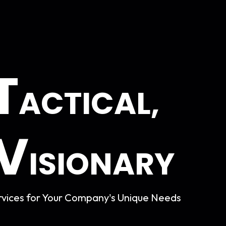
T
ACTICAL,
V
ISIONARY
vices for Your
Company's Unique Needs