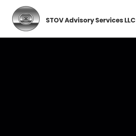
STOV Advisory Services LLC