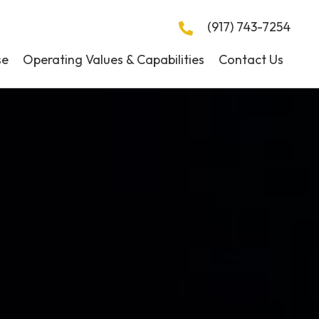
(917) 743-7254
se
Operating Values & Capabilities
Contact Us