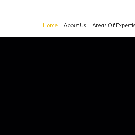
Home
About Us
Areas Of Experti